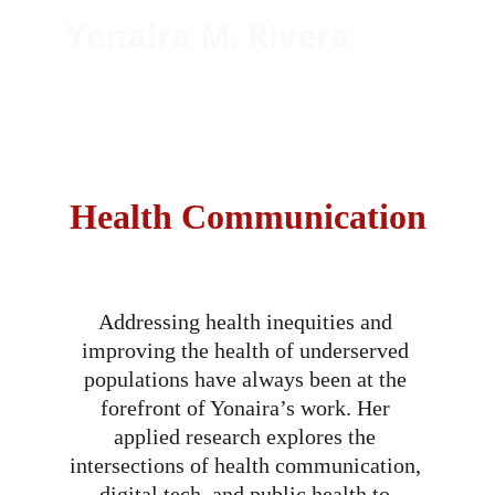
Yonaira M. Rivera
Empowering Latinos through 
health communication and 
community engaged scholarship
Health Communication
Addressing health inequities and 
improving the health of underserved 
populations have always been at the 
forefront of Yonaira’s work. Her 
applied research explores the 
intersections of health communication, 
digital tech, and public health to 