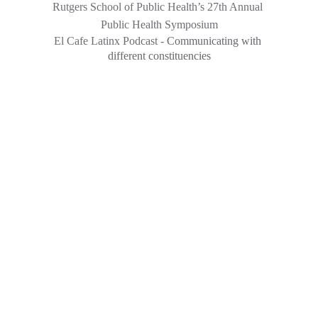
Rutgers School of Public Health’s 27th Annual 
Public Health Symposium
El Cafe Latinx Podcast - 
Communicating with 
different constituencies
yonaira@rutgers.edu