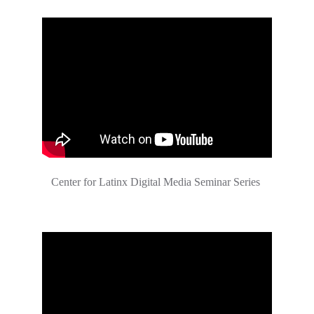
Center for Latinx Digital Media Seminar Series 