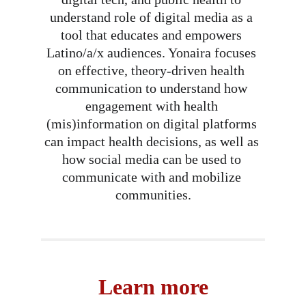
understand role of digital media as a 
tool that educates and empowers 
Latino/a/x audiences. Yonaira focuses 
on effective, theory-driven health 
communication to understand how 
engagement with health 
(mis)information on digital platforms 
can impact health decisions, as well as 
how social media can be used to 
communicate with and mobilize 
communities.
Learn more